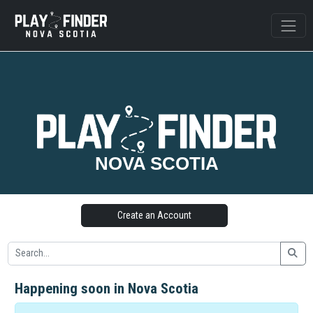
NOVA SCOTIA
Create an Account
Happening soon in Nova Scotia