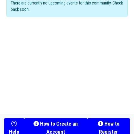
There are currently no upcoming events for this community. Check
back soon.
How to Create an
How to
Help
Account
Register