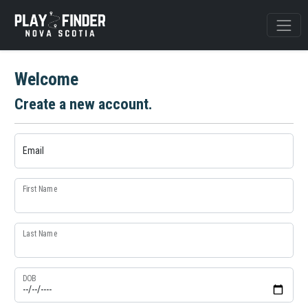
Welcome
Create a new account.
Email
First Name
Last Name
DOB