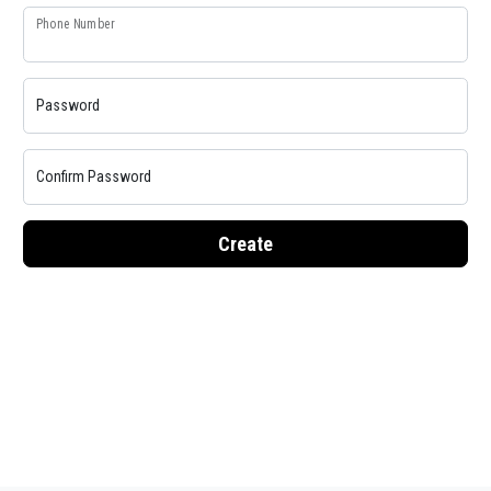
Phone Number
Password
Confirm Password
Create