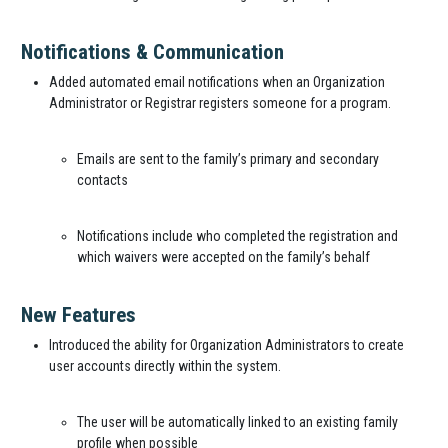
Notifications & Communication
Added automated email notifications when an Organization
Administrator or Registrar registers someone for a program.
Emails are sent to the family’s primary and secondary
contacts
Notifications include who completed the registration and
which waivers were accepted on the family’s behalf
New Features
Introduced the ability for Organization Administrators to create
user accounts directly within the system.
The user will be automatically linked to an existing family
profile when possible