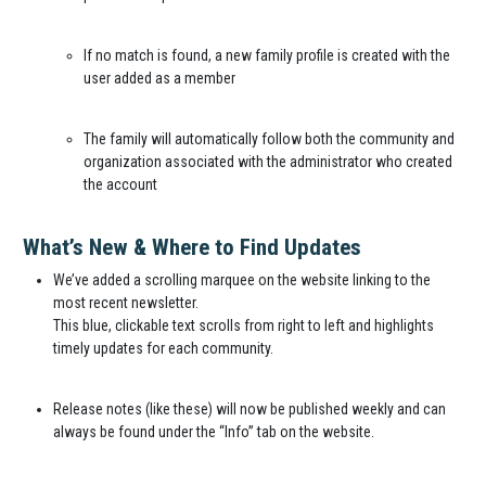
If no match is found, a new family profile is created with the
user added as a member
The family will automatically follow both the community and
organization associated with the administrator who created
the account
What’s New & Where to Find Updates
We’ve added a scrolling marquee on the website linking to the
most recent newsletter.
This blue, clickable text scrolls from right to left and highlights
timely updates for each community.
Release notes (like these) will now be published weekly and can
always be found under the “Info” tab on the website.