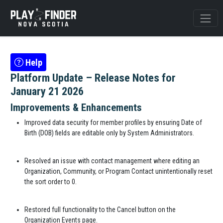
Help
Platform Update – Release Notes for
January 21 2026
Improvements & Enhancements
Improved data security for member profiles by ensuring Date of
Birth (DOB) fields are editable only by System Administrators.
Resolved an issue with contact management where editing an
Organization, Community, or Program Contact unintentionally reset
the sort order to 0.
Restored full functionality to the Cancel button on the
Organization Events page.