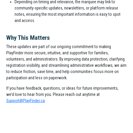
Depending on timing and relevance, the marquee may link to
community-specific updates, newsletters, or platform release
notes, ensuring the most important information is easy to spot
and access.
Why This Matters
These updates are part of our ongoing commitment to making
PlayFinder more secure, intuitive, and supportive for families,
volunteers, and administrators. By improving data protection, clarifying
registration visibility, and streamlining administrative workflows, we aim
to reduce friction, save time, and help communities focus more on
participation and less on paperwork.
If you have feedback, questions, or ideas for future improvements,
we’d love to hear from you. Please reach out anytime at
Support@PlayFinder.ca