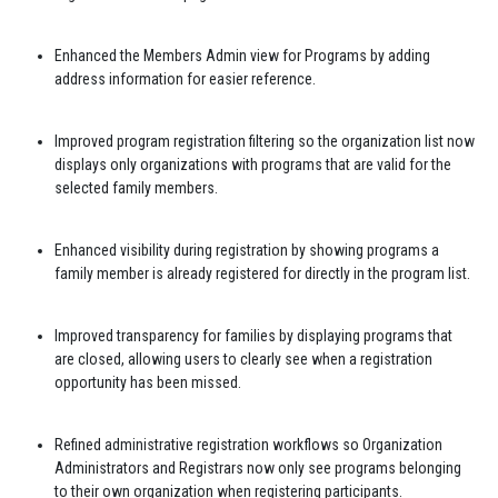
Enhanced the Members Admin view for Programs by adding
address information for easier reference.
Improved program registration filtering so the organization list now
displays only organizations with programs that are valid for the
selected family members.
Enhanced visibility during registration by showing programs a
family member is already registered for directly in the program list.
Improved transparency for families by displaying programs that
are closed, allowing users to clearly see when a registration
opportunity has been missed.
Refined administrative registration workflows so Organization
Administrators and Registrars now only see programs belonging
to their own organization when registering participants.