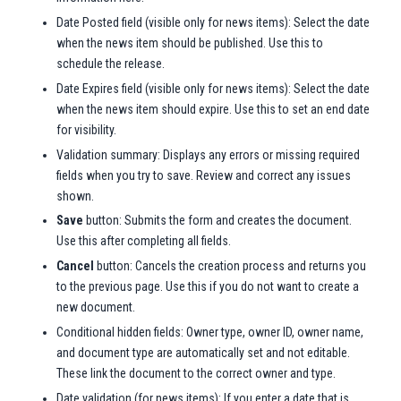
Date Posted field (visible only for news items): Select the date
when the news item should be published. Use this to
schedule the release.
Date Expires field (visible only for news items): Select the date
when the news item should expire. Use this to set an end date
for visibility.
Validation summary: Displays any errors or missing required
fields when you try to save. Review and correct any issues
shown.
Save
button: Submits the form and creates the document.
Use this after completing all fields.
Cancel
button: Cancels the creation process and returns you
to the previous page. Use this if you do not want to create a
new document.
Conditional hidden fields: Owner type, owner ID, owner name,
and document type are automatically set and not editable.
These link the document to the correct owner and type.
Date validation (for news items): If you enter a date that is