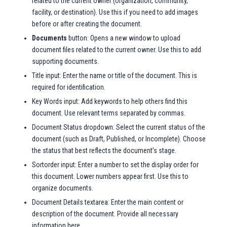
related to the current owner (organization, community,
facility, or destination). Use this if you need to add images
before or after creating the document.
Documents
button: Opens a new window to upload
document files related to the current owner. Use this to add
supporting documents.
Title input: Enter the name or title of the document. This is
required for identification.
Key Words input: Add keywords to help others find this
document. Use relevant terms separated by commas.
Document Status dropdown: Select the current status of the
document (such as Draft, Published, or Incomplete). Choose
the status that best reflects the document’s stage.
Sortorder input: Enter a number to set the display order for
this document. Lower numbers appear first. Use this to
organize documents.
Document Details textarea: Enter the main content or
description of the document. Provide all necessary
information here.