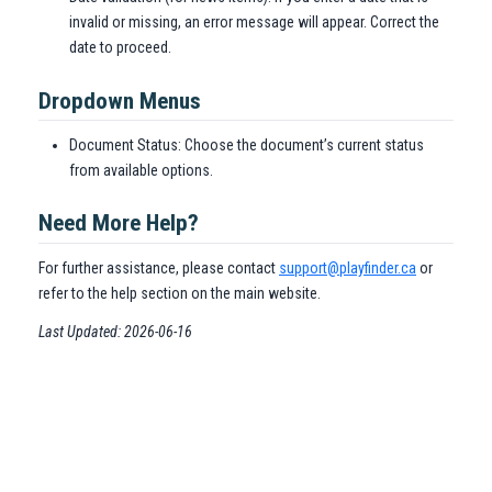
invalid or missing, an error message will appear. Correct the
date to proceed.
Dropdown Menus
Document Status: Choose the document’s current status
from available options.
Need More Help?
For further assistance, please contact
support@playfinder.ca
or
refer to the help section on the main website.
Last Updated: 2026-06-16