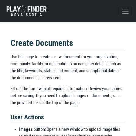
Create Documents
Use this page to create a new document for your organization,
community, facility, or destination. You can enter details such as
the title, keywords, status, and content, and set optional dates if
the document is a news item.
Fill out the form with all required information. Review your entries
before saving. If you need to upload images or documents, use
the provided links at the top of the page.
User Actions
Images
button: Opens a new window to upload image files