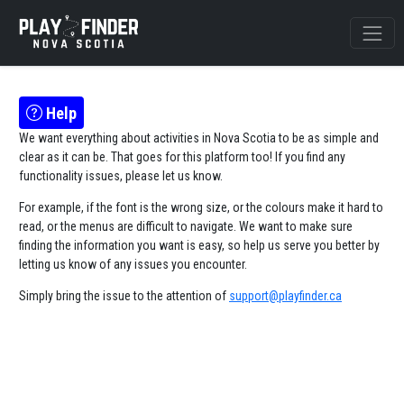
Help
We want everything about activities in Nova Scotia to be as simple and
clear as it can be. That goes for this platform too! If you find any
functionality issues, please let us know.
For example, if the font is the wrong size, or the colours make it hard to
read, or the menus are difficult to navigate. We want to make sure
finding the information you want is easy, so help us serve you better by
letting us know of any issues you encounter.
Simply bring the issue to the attention of
support@playfinder.ca