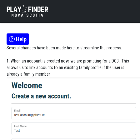
Help
Several changes have been made here to streamline the process.
1. When an account is created now, we are prompting for a DOB. This
allows us to link accounts to an exisitng family profile if the user is
already a family member.