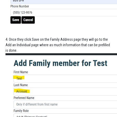
4. Once they click Save on the Family Address page they will go to the
Add an Individual page where as much information that can be prefilled
is done.