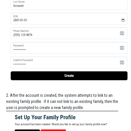
2. After the account is created, the system attempts to link to an
existing family profile. If it can not link to an existing family, then the
user is prompted to create a new family profile.