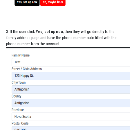
3. If the user click
Yes, set up now
, then they will go directly to the
family address page and have the phone number auto filled with the
phone number from the account.