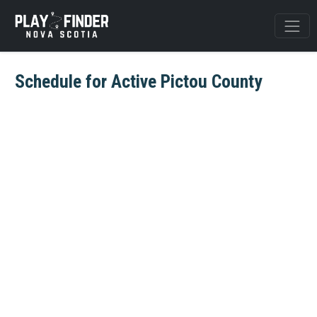
Schedule for Active Pictou County