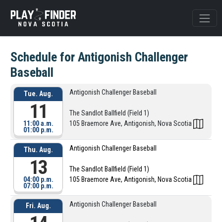
Schedule for Antigonish Challenger
Baseball
Antigonish Challenger Baseball
Tue. Aug.
11
The Sandlot Ballfield (Field 1)
11:00 a.m.
105 Braemore Ave, Antigonish, Nova Scotia
01:00 p.m.
Antigonish Challenger Baseball
Thu. Aug.
13
The Sandlot Ballfield (Field 1)
04:00 p.m.
105 Braemore Ave, Antigonish, Nova Scotia
07:00 p.m.
Antigonish Challenger Baseball
Fri. Aug.