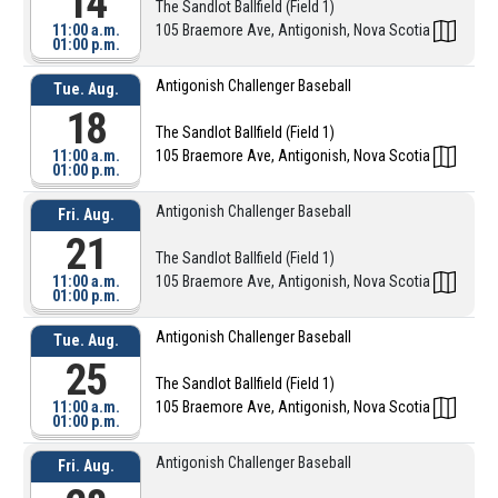
14
The Sandlot Ballfield (Field 1)
11:00 a.m.
105 Braemore Ave, Antigonish, Nova Scotia
01:00 p.m.
Antigonish Challenger Baseball
Tue. Aug.
18
The Sandlot Ballfield (Field 1)
11:00 a.m.
105 Braemore Ave, Antigonish, Nova Scotia
01:00 p.m.
Antigonish Challenger Baseball
Fri. Aug.
21
The Sandlot Ballfield (Field 1)
11:00 a.m.
105 Braemore Ave, Antigonish, Nova Scotia
01:00 p.m.
Antigonish Challenger Baseball
Tue. Aug.
25
The Sandlot Ballfield (Field 1)
11:00 a.m.
105 Braemore Ave, Antigonish, Nova Scotia
01:00 p.m.
Antigonish Challenger Baseball
Fri. Aug.