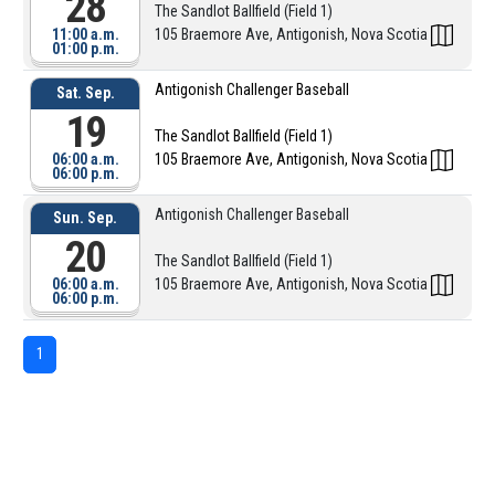
28
The Sandlot Ballfield (Field 1)
11:00 a.m.
105 Braemore Ave, Antigonish, Nova Scotia
01:00 p.m.
Antigonish Challenger Baseball
Sat. Sep.
19
The Sandlot Ballfield (Field 1)
06:00 a.m.
105 Braemore Ave, Antigonish, Nova Scotia
06:00 p.m.
Antigonish Challenger Baseball
Sun. Sep.
20
The Sandlot Ballfield (Field 1)
06:00 a.m.
105 Braemore Ave, Antigonish, Nova Scotia
06:00 p.m.
1