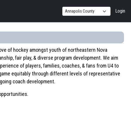
Login
 love of hockey amongst youth of northeastern Nova
ship, fair play, & diverse program development. We aim
perience of players, families, coaches, & fans from U4 to
game equitably through different levels of representative
ongoing coach development.
opportunities.