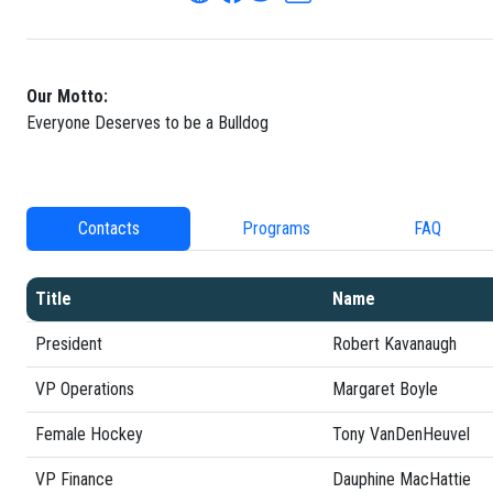
Our Motto:
Everyone Deserves to be a Bulldog
Contacts
Programs
FAQ
Title
Name
President
Robert Kavanaugh
VP Operations
Margaret Boyle
Female Hockey
Tony VanDenHeuvel
VP Finance
Dauphine MacHattie