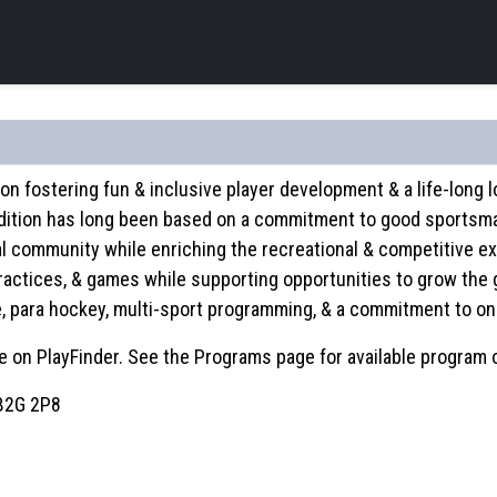
on fostering fun & inclusive player development & a life-long
dition has long been based on a commitment to good sportsman
al community while enriching the recreational & competitive ex
 practices, & games while supporting opportunities to grow the 
le, para hockey, multi-sport programming, & a commitment to 
 on PlayFinder. See the Programs page for available program 
 B2G 2P8