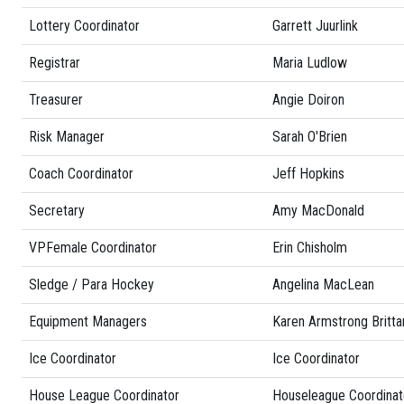
Lottery Coordinator
Garrett Juurlink
Registrar
Maria Ludlow
Treasurer
Angie Doiron
Risk Manager
Sarah O'Brien
Coach Coordinator
Jeff Hopkins
Secretary
Amy MacDonald
VPFemale Coordinator
Erin Chisholm
Sledge / Para Hockey
Angelina MacLean
Equipment Managers
Karen Armstrong Britta
Ice Coordinator
Ice Coordinator
House League Coordinator
Houseleague Coordinat