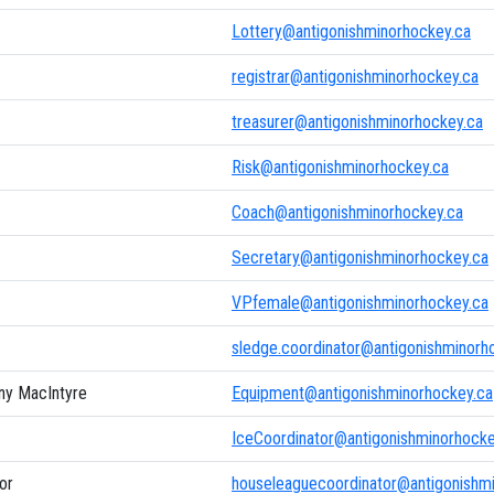
Lottery@antigonishminorhockey.ca
registrar@antigonishminorhockey.ca
treasurer@antigonishminorhockey.ca
Risk@antigonishminorhockey.ca
Coach@antigonishminorhockey.ca
Secretary@antigonishminorhockey.ca
VPfemale@antigonishminorhockey.ca
sledge.coordinator@antigonishminorh
ny MacIntyre
Equipment@antigonishminorhockey.ca
IceCoordinator@antigonishminorhocke
or
houseleaguecoordinator@antigonishm