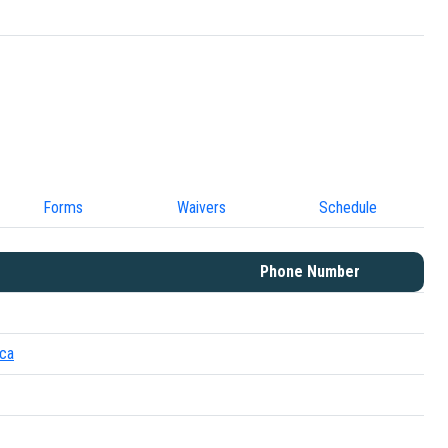
Forms
Waivers
Schedule
Phone Number
.ca