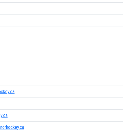
ockey.ca
y.ca
inorhockey.ca