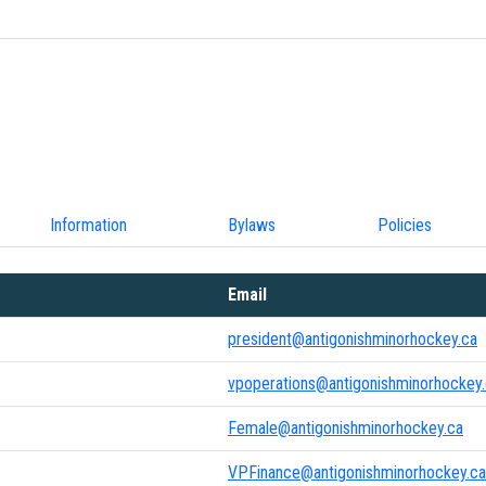
Information
Bylaws
Policies
Email
president@antigonishminorhockey.ca
vpoperations@antigonishminorhockey
Female@antigonishminorhockey.ca
VPFinance@antigonishminorhockey.ca