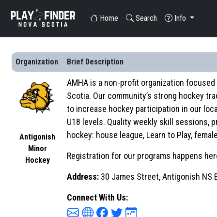
Home
Search
Info
Organization
Brief Description
AMHA is a non-profit organization focused 
Scotia. Our community’s strong hockey tra
to increase hockey participation in our loc
U18 levels. Quality weekly skill sessions,
hockey: house league, Learn to Play, fema
Antigonish
Minor
Registration for our programs happens here
Hockey
Address:
30 James Street, Antigonish NS
Connect With Us: