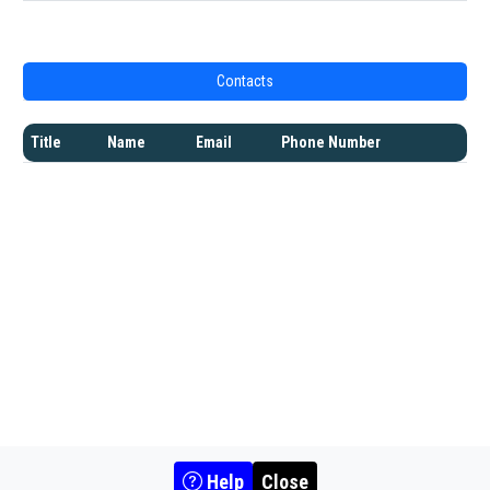
Contacts
Title
Name
Email
Phone Number
Help
Close