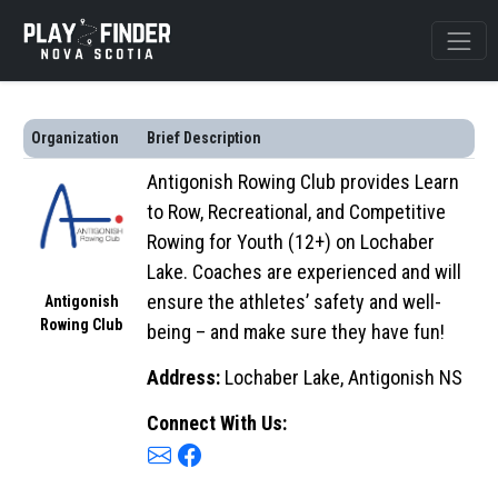
Organization
Brief Description
Antigonish Rowing Club provides Learn
to Row, Recreational, and Competitive
Rowing for Youth (12+) on Lochaber
Lake. Coaches are experienced and will
ensure the athletes’ safety and well-
Antigonish
Rowing Club
being – and make sure they have fun!
Address:
Lochaber Lake, Antigonish NS
Connect With Us: