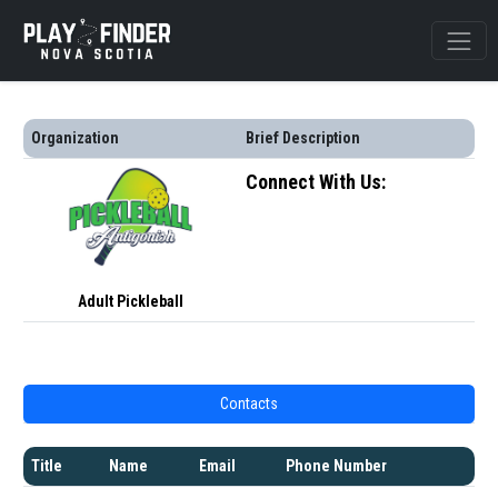
Organization
Brief Description
Connect With Us:
Adult Pickleball
Contacts
Title
Name
Email
Phone Number